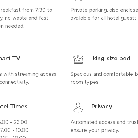
breakfast from 7:30 to
Private parking, also enclose
ty, no waste and fast
available for all hotel guests.
en needed.
art TV
king-size bed
 with streaming access
Spacious and comfortable be
connectivity.
room types.
tel Times
Privacy
5.00 - 23.00
Automated access and trust
: 7.00 - 10.00
ensure your privacy.