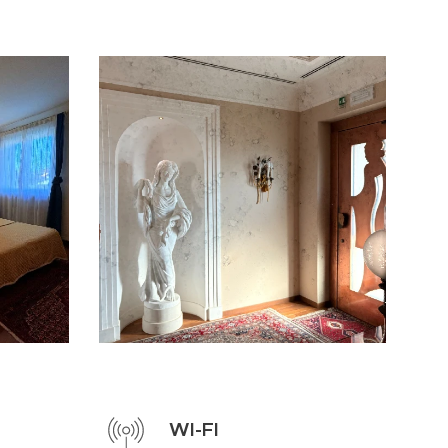
WI-FI