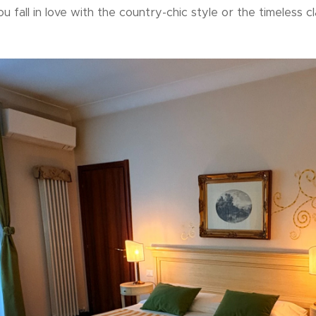
ou fall in love with the country-chic style or the timeless