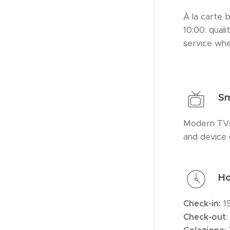
À la carte 
10:00: quali
service wh
Sm
Modern TVs
and device 
Ho
Check-in:
1
Check-
out