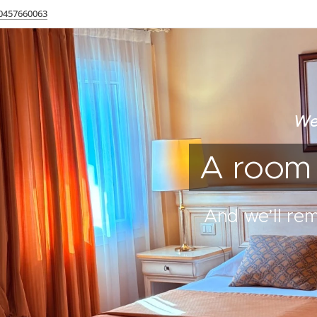
0457660063
We
A room t
And we’ll re