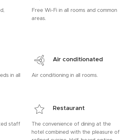
d,
Free Wi-Fi in all rooms and common
areas.
Air conditionated
ds in all
Air conditioning in all rooms.
Restaurant
ed staff
The convenience of dining at the
hotel combined with the pleasure of