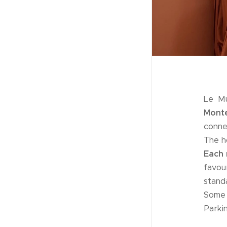
Le Mu
Monte
conne
The h
Each 
favou
stand
Some 
Parki