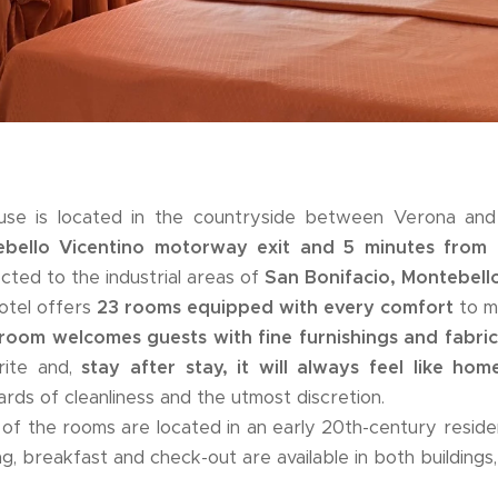
se is located in the countryside between Verona an
bello Vicentino motorway exit and 5 minutes from 
cted to the industrial areas of
San Bonifacio, Montebell
otel offers
23 rooms equipped with every comfort
to ma
room welcomes guests with fine furnishings and fabric
rite and,
stay after stay, it will always feel like hom
ards of cleanliness and the utmost discretion.
of the rooms are located in an early 20th-century resid
ng, breakfast and check-out are available in both buildings