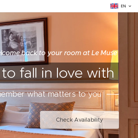
EN
lcome back to your room at Le Muse
o fall in love with
member what matters to you
Check Availability