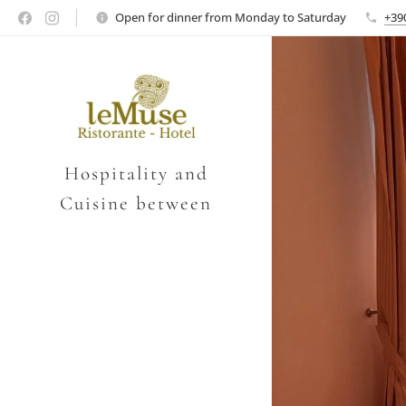
Open for dinner from Monday to Saturday
+39
Hospitality and
Cuisine between
Verona and Vicenza