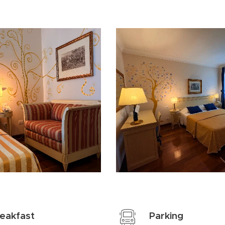
eakfast
Parking