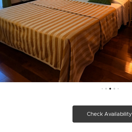
Check Availabilit