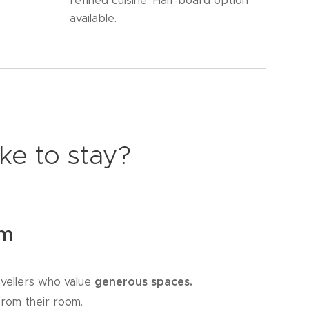
refined cuisine. Half-board option
available.
ke to stay?
om
vellers who value
generous spaces.
from their room.