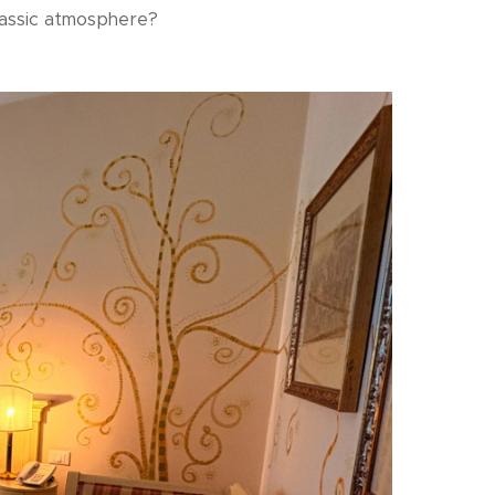
 classic atmosphere?