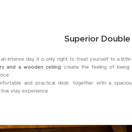
Superior Doubl
an intense day, it is only right to treat yourself to a littl
urs and a wooden ceiling
create the feeling of being 
ence.
fortable and practical desk, together with a spaciou
nctive stay experience