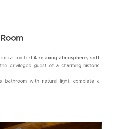
e Room
e extra comfort.
A relaxing atmosphere, soft
the privileged guest of a charming historic
s bathroom with natural light, complete a