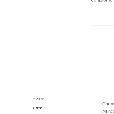
Colazione
:
Home
Our m
Hotel
All r