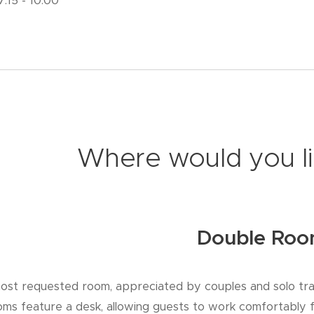
 7.15 - 10.00
Where would you li
Double Ro
ost requested room, appreciated by couples and solo tra
ooms feature a desk, allowing guests to work comfortably 