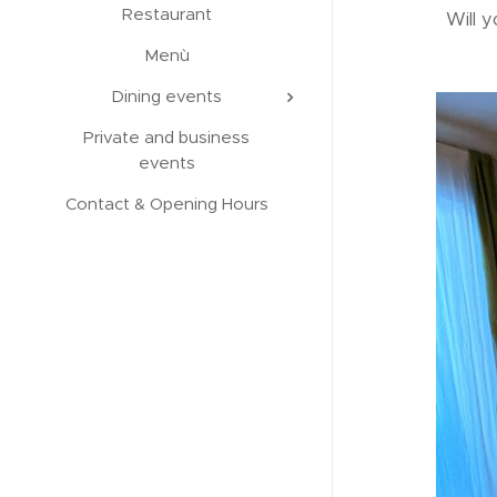
Restaurant
Will y
Menù
Dining events
Private and business
events
Contact & Opening Hours