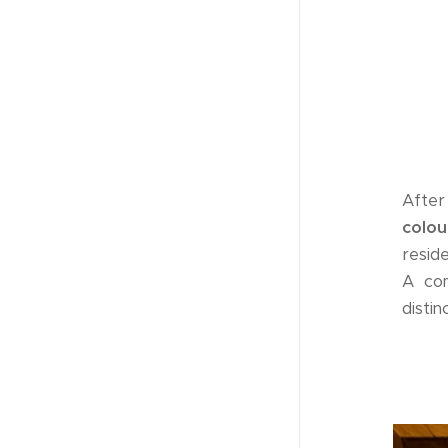
After 
colo
resid
A com
disti