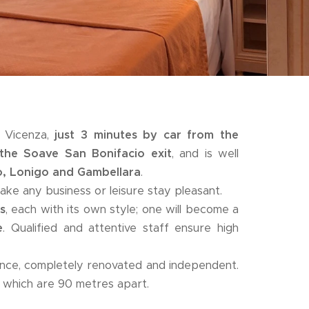
d Vicenza,
just 3 minutes by car from the
the Soave San Bonifacio exit
, and is well
o, Lonigo and Gambellara
.
ke any business or leisure stay pleasant.
s
, each with its own style; one will become a
e
. Qualified and attentive staff ensure high
ence, completely renovated and independent.
, which are 90 metres apart.