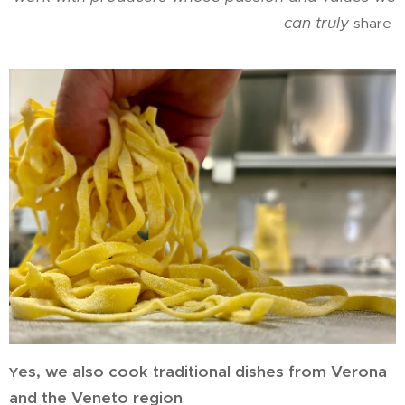
can truly
share
es, we also cook traditional dishes from Verona
Y
and the Veneto region
.