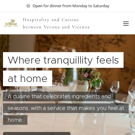
Open for dinner from Monday to Saturday
Hospitality and Cuisine
between Verona and Vicenza
Where tranquillity feels
at home
A cuisine that celebrates ingredients and
seasons, with a service that makes you feel at
home.