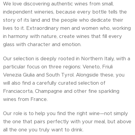
We love discovering authentic wines from small,
independent wineries, because every bottle tells the
story of its land and the people who dedicate their
lives to it. Extraordinary men and women who, working
in harmony with nature, create wines that fill every
glass with character and emotion.
Our selection is deeply rooted in Northern Italy, with a
particular focus on three regions: Veneto, Friuli
Venezia Giulia and South Tyrol. Alongside these, you
will also find a carefully curated selection of
Franciacorta, Champagne and other fine sparkling
wines from France.
Our role is to help you find the right wine—not simply
the one that pairs perfectly with your meal, but above
all the one you truly want to drink.