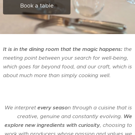
Book a table
It is in the dining room that the magic happens:
the
meeting point between your search for well-being,
which goes far beyond food, and our craft, which is
about much more than simply cooking well.
We interpret
every seaso
n through a cuisine that is
creative, genuine and constantly evolving.
We
explore new ingredients with curiosity
, choosing to
work with producers whose passion and values we