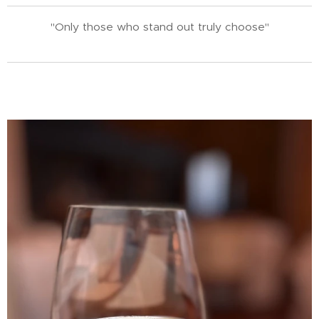
"Only those who stand out truly choose"