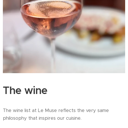
The wine
The wine list at Le Muse reflects the very same
philosophy that inspires our cuisine.