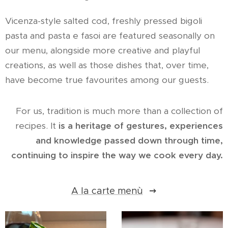
Vicenza-style salted cod, freshly pressed bigoli
pasta and pasta e fasoi are featured seasonally on
our menu, alongside more creative and playful
creations, as well as those dishes that, over time,
have become true favourites among our guests.
For us, tradition is much more than a collection of
recipes. It
is a heritage of gestures, experiences
and knowledge passed down through time,
continuing to inspire the way we cook every day.
A la carte menù